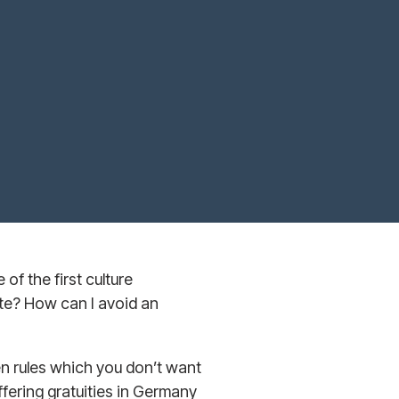
of the first culture
te? How can I avoid an
en rules which you don’t want
ffering gratuities in Germany