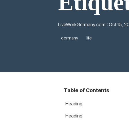
Etique
LiveWorkGermany.com
:
Oct 15, 2
germany
life
Table of Contents
Heading
Heading