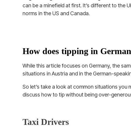
can be a minefield at first. It’s different to the
norms in the US and Canada.
How does tipping in Germa
While this article focuses on Germany, the same
situations in Austria and in the German-speakin
So let’s take a look at common situations you m
discuss how to tip without being over-generous
Taxi Drivers