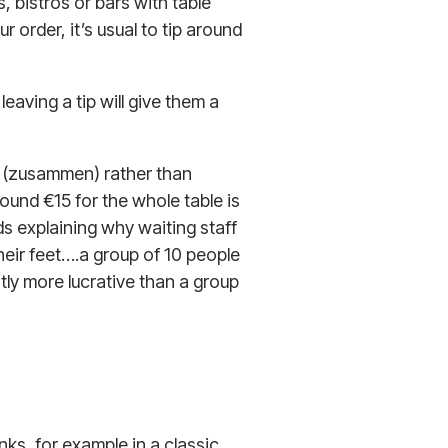
 bistros or bars with table
r order, it’s usual to tip around
 leaving a tip will give them a
her (zusammen) rather than
round €15 for the whole table is
 explaining why waiting staff
 their feet….a group of 10 people
tly more lucrative than a group
inks, for example in a classic