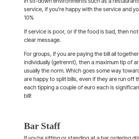
In sit-down environments such as a restaurants,
service, if you’re happy with the service and you
10%
If service is poor, or if the food is bad, then not
clear message.
For groups, if you are paying the bill all toget
individually (getrennt), then a maximum tip of a
usually the norm. Which goes some way towards
are happy to split bills, even if they are run off
each tipping a couple of euro each is significan
bill!
Bar Staff
If you’re sitting or standing at a bar ordering dr