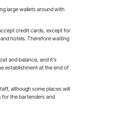
ng large wallets around with
accept credit cards, except for
 and hotels. Therefore waiting
loat and balance, and it’s
the establishment at the end of
staff, although some places will
s for the bartenders and