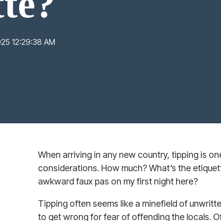
tte?
025 12:29:38 AM
When arriving in any new country, tipping is one 
considerations. How much? What’s the etiquet
awkward faux pas on my first night here?
Tipping often seems like a minefield of unwritt
to get wrong for fear of offending the locals. O