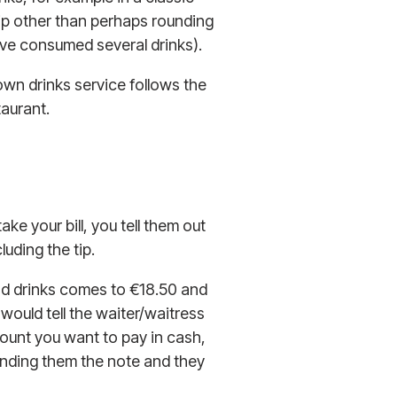
 tip other than perhaps rounding
u’ve consumed several drinks).
down drinks service follows the
taurant.
ke your bill, you tell them out
luding the tip.
 and drinks comes to €18.50 and
 would tell the waiter/waitress
mount you want to pay in cash,
anding them the note and they