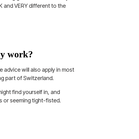
 UK and VERY different to the
ny work?
 advice will also apply in most
g part of Switzerland.
ight find yourself in, and
 or seeming tight-fisted.