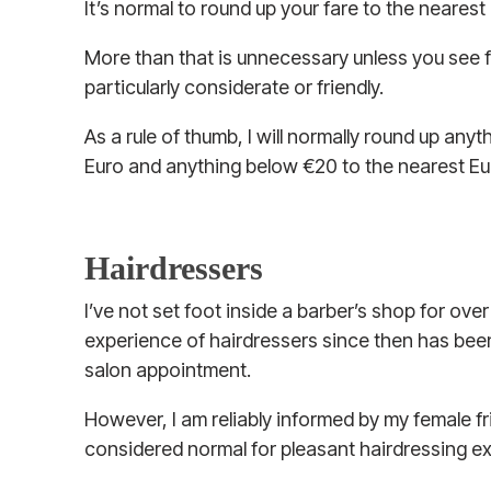
It’s normal to round up your fare to the nearest eur
More than that is unnecessary unless you see f
particularly considerate or friendly.
As a rule of thumb, I will normally round up any
Euro and anything below €20 to the nearest Eu
Hairdressers
I’ve not set foot inside a barber’s shop for ove
experience of hairdressers since then has been 
salon appointment.
However, I am reliably informed by my female fri
considered normal for pleasant hairdressing e