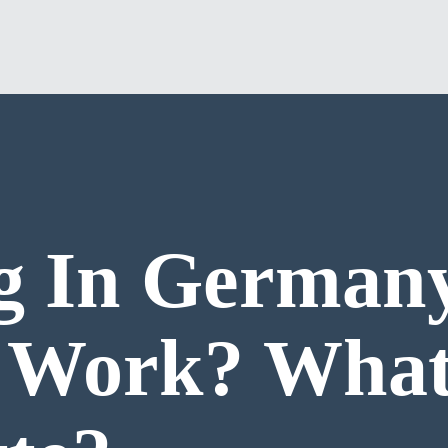
g In German
t Work? What