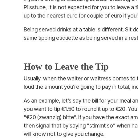
Pilsstube, it is not expected for you to leave a
up to the nearest euro (or couple of euro if yo
Being served drinks at a table is different. Sit 
same tipping etiquette as being served in a res
How to Leave the Tip
Usually, when the waiter or waitress comes to ta
loud the amount you’re going to pay in total, inc
As an example, let’s say the bill for your meal
you want to tip €1.50 to round it up to €20. You
“€20 (zwanzig) bitte”. If you have the exact a
then signal that by saying “stimmt so” when h
will know not to give you change.