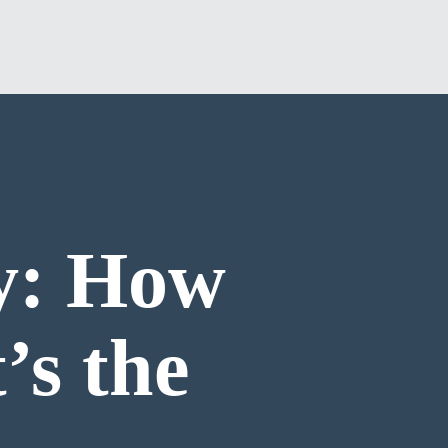
y: How
’s the