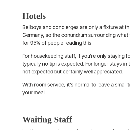
Hotels
Bellboys and concierges are only a fixture at th
Germany, so the conundrum surrounding what to
for 95% of people reading this.
For housekeeping staff, if you’re only staying f
typically no tip is expected. For longer stays in t
not expected but certainly well appreciated.
With room service, it’s normal to leave a small 
your meal.
Waiting Staff