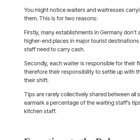
You might notice waiters and waitresses carryi
them. This is for two reasons:
Firstly, many establishments in Germany don’t 
higher-end places in major tourist destinations
staff need to carry cash.
Secondly, each waiter is responsible for their f
therefore their responsibility to settle up with 
their shift.
Tips are rarely collectively shared between all 
earmark a percentage of the waiting staff’s tip
kitchen staff.