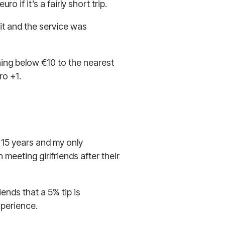
o if it’s a fairly short trip.
it and the service was
thing below €10 to the nearest
ro +1.
r 15 years and my only
meeting girlfriends after their
ends that a 5% tip is
xperience.