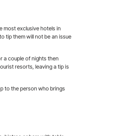
e most exclusive hotels in
 tip them will not be an issue
or a couple of nights then
ourist resorts, leaving a tip is
tip to the person who brings