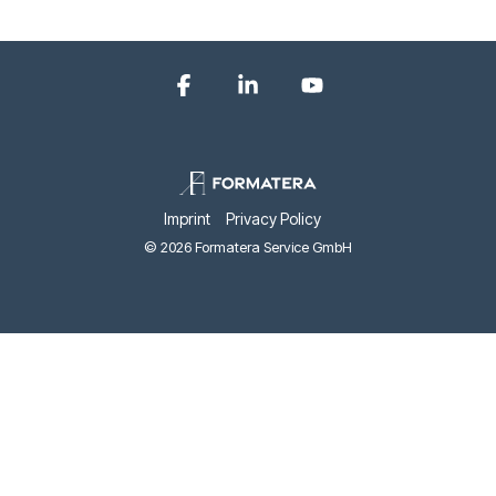
Facebook
Linkedin
YouTube
Imprint
Privacy Policy
© 2026 Formatera Service GmbH