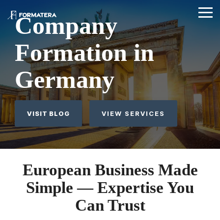
Skip
Skip
to
to
Tog
Tog
Company
the
the
Me
Me
main
main
content.
content.
Formation in
Germany
VISIT BLOG
VIEW SERVICES
European Business Made
Simple — Expertise You
Can Trust