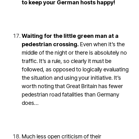
to keep your German hosts happy!
Waiting for the little green man at a
pedestrian crossing.
Even when it’s the
middle of the night or there is absolutely no
traffic. It’s a rule, so clearly it must be
followed, as opposed to logically evaluating
the situation and using your initiative. It’s
worth noting that Great Britain has fewer
pedestrian road fatalities than Germany
does…
Much less open criticism of their