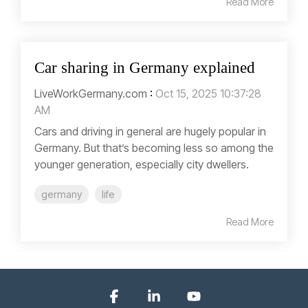
Read More
Car sharing in Germany explained
LiveWorkGermany.com
:
Oct 15, 2025 10:37:28
AM
Cars and driving in general are hugely popular in
Germany. But that’s becoming less so among the
younger generation, especially city dwellers.
germany
life
Read More
Facebook
Linkedin
YouTube