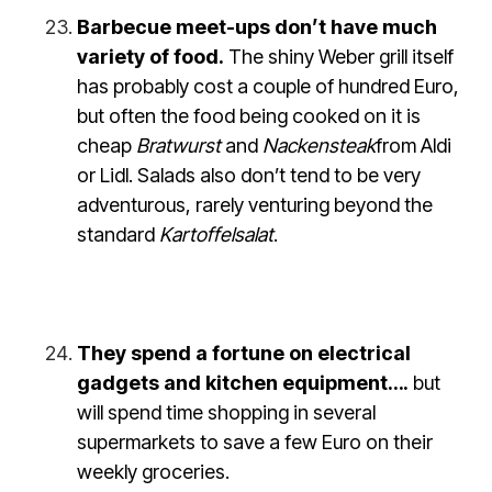
Barbecue meet-ups don’t have much
variety of food.
The shiny Weber grill itself
has probably cost a couple of hundred Euro,
but often the food being cooked on it is
cheap
Bratwurst
and
Nackensteak
from Aldi
or Lidl. Salads also don’t tend to be very
adventurous, rarely venturing beyond the
standard
Kartoffelsalat
.
They spend a fortune on electrical
gadgets and kitchen equipment….
but
will spend time shopping in several
supermarkets to save a few Euro on their
weekly groceries.