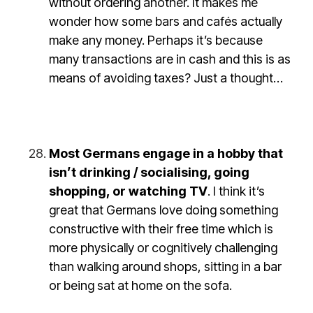
without ordering another. It makes me
wonder how some bars and cafés actually
make any money. Perhaps it’s because
many transactions are in cash and this is as
means of avoiding taxes? Just a thought…
Most Germans engage in a hobby that
isn’t drinking / socialising, going
shopping, or watching TV
. I think it’s
great that Germans love doing something
constructive with their free time which is
more physically or cognitively challenging
than walking around shops, sitting in a bar
or being sat at home on the sofa.