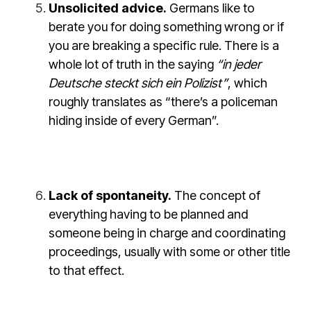
Unsolicited advice.
Germans like to
berate you for doing something wrong or if
you are breaking a specific rule. There is a
whole lot of truth in the saying
“in jeder
Deutsche steckt sich ein Polizist”
, which
roughly translates as “there’s a policeman
hiding inside of every German”.
Lack of spontaneity.
The concept of
everything having to be planned and
someone being in charge and coordinating
proceedings, usually with some or other title
to that effect.