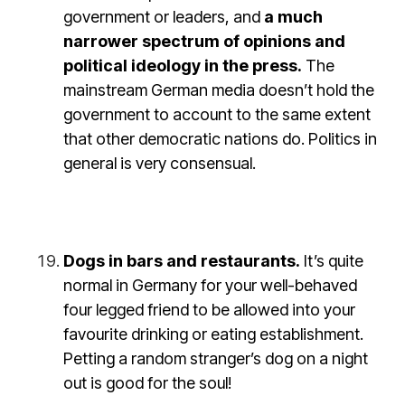
government or leaders, and
a much
narrower spectrum of opinions and
political ideology in the press.
The
mainstream German media doesn’t hold the
government to account to the same extent
that other democratic nations do. Politics in
general is very consensual.
Dogs in bars and restaurants.
It’s quite
normal in Germany for your well-behaved
four legged friend to be allowed into your
favourite drinking or eating establishment.
Petting a random stranger’s dog on a night
out is good for the soul!