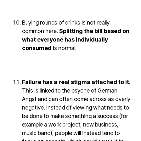
Buying rounds of drinks is not really
common here.
Splitting the bill based on
what everyone has individually
consumed
is normal.
Failure has a real stigma attached to it.
This is linked to the psyche of German
Angst and can often come across as overly
negative. Instead of viewing what needs to
be done to make something a success (for
example a work project, new business,
music band), people will instead tend to