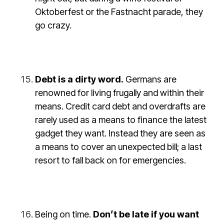
Oktoberfest or the Fastnacht parade, they
go crazy.
Debt is a dirty word.
Germans are
renowned for living frugally and within their
means. Credit card debt and overdrafts are
rarely used as a means to finance the latest
gadget they want. Instead they are seen as
a means to cover an unexpected bill; a last
resort to fall back on for emergencies.
Being on time
.
Don’t be late if you want