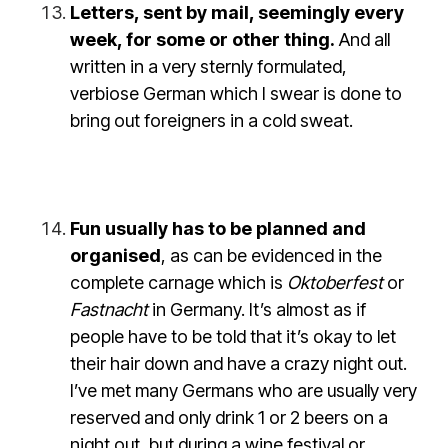
Letters, sent by mail, seemingly every
week, for some or other thing.
And all
written in a very sternly formulated,
verbiose German which I swear is done to
bring out foreigners in a cold sweat.
Fun usually has to be planned and
organised
, as can be evidenced in the
complete carnage which is
Oktoberfest
or
Fastnacht
in Germany. It’s almost as if
people have to be told that it’s okay to let
their hair down and have a crazy night out.
I’ve met many Germans who are usually very
reserved and only drink 1 or 2 beers on a
night out, but during a wine festival or