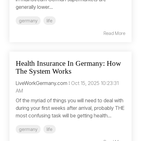
generally lower...
germany
life
Read More
Health Insurance In Germany: How
The System Works
LiveWorkGermany.com
:
Oct 15, 2025 10:23:31
AM
Of the myriad of things you will need to deal with
during your first weeks after arrival, probably THE
most confusing task will be getting health...
germany
life