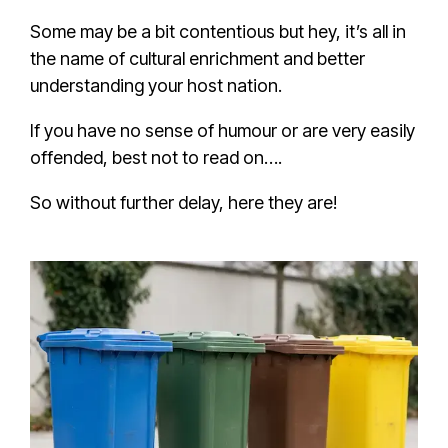
Some may be a bit contentious but hey, it’s all in
the name of cultural enrichment and better
understanding your host nation.
If you have no sense of humour or are very easily
offended, best not to read on….
So without further delay, here they are!