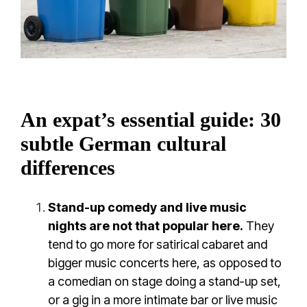
An expat’s essential guide: 30
subtle German cultural
differences
Stand-up comedy and live music
nights are not that popular here.
They
tend to go more for satirical cabaret and
bigger music concerts here, as opposed to
a comedian on stage doing a stand-up set,
or a gig in a more intimate bar or live music