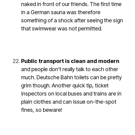
naked in front of our friends. The first time
in a German sauna was therefore
something of a shock after seeing the sign
that swimwear was not permitted.
Public transport is clean and modern
and people don’t really talk to each other
much. Deutsche Bahn toilets can be pretty
grim though. Another quick tip, ticket
inspectors on local buses and trains are in
plain clothes and can issue on-the-spot
fines, so beware!