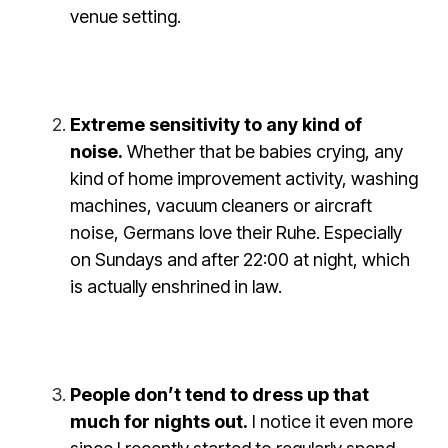
venue setting.
Extreme sensitivity to any kind of
noise.
Whether that be babies crying, any
kind of home improvement activity, washing
machines, vacuum cleaners or aircraft
noise, Germans love their Ruhe. Especially
on Sundays and after 22:00 at night, which
is actually enshrined in law.
People don’t tend to dress up that
much for nights out.
I notice it even more