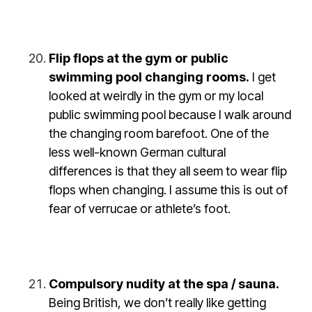
Flip flops at the gym or public
swimming pool changing rooms.
I get
looked at weirdly in the gym or my local
public swimming pool because I walk around
the changing room barefoot. One of the
less well-known German cultural
differences is that they all seem to wear flip
flops when changing. I assume this is out of
fear of verrucae or athlete’s foot.
Compulsory nudity at the spa / sauna.
Being British, we don’t really like getting