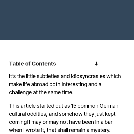
Table of Contents
It’s the little subtleties and idiosyncrasies which
make life abroad both interesting and a
challenge at the same time.
This article started out as 15 common German
cultural oddities, and somehow they just kept
coming! I may or may not have been in a bar
when I wrote it, that shall remain a mystery.