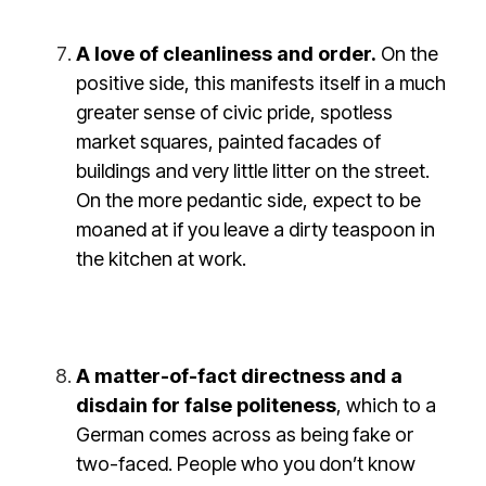
A love of cleanliness and order.
On the
positive side, this manifests itself in a much
greater sense of civic pride, spotless
market squares, painted facades of
buildings and very little litter on the street.
On the more pedantic side, expect to be
moaned at if you leave a dirty teaspoon in
the kitchen at work.
A matter-of-fact directness and a
disdain for false politeness
, which to a
German comes across as being fake or
two-faced. People who you don’t know