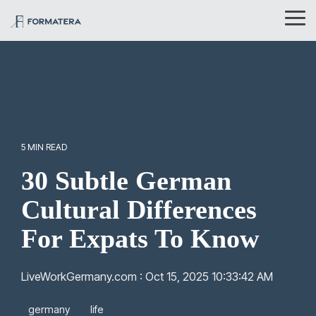
Skip
to
Tog
the
Me
main
content.
5 MIN READ
30 Subtle German
Cultural Differences
For Expats To Know
LiveWorkGermany.com
:
Oct 15, 2025 10:33:42 AM
germany
life