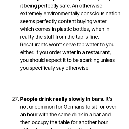
it being perfectly safe. An otherwise
extremely environmentally conscious nation
seems perfectly content buying water
which comes in plastic bottles, when in
reality the stuff from the tap is fine.
Resaturants won’t serve tap water to you
either. If you order water in a restaurant,
you should expect it to be sparking unless
you specifically say otherwise.
People drink really slowly in bars.
It’s
not uncommon for Germans to sit for over
an hour with the same drink in a bar and
then occupy the table for another hour