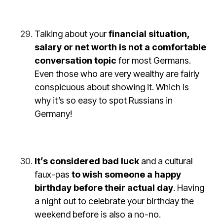
Talking about your
financial situation,
salary or net worth is not a comfortable
conversation topic
for most Germans.
Even those who are very wealthy are fairly
conspicuous about showing it. Which is
why it’s so easy to spot Russians in
Germany!
It’s considered bad luck
and a cultural
faux-pas
to wish someone a happy
birthday before their actual day
. Having
a night out to celebrate your birthday the
weekend before is also a no-no.