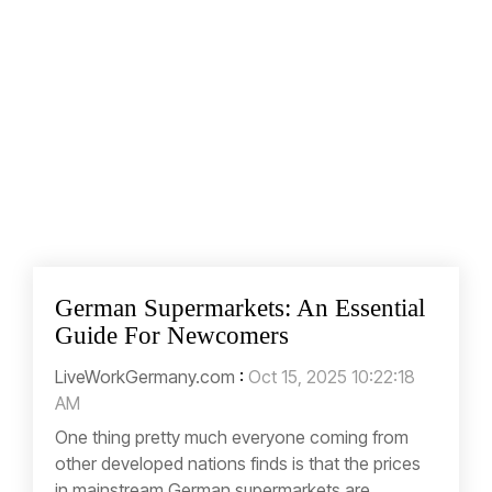
German Supermarkets: An Essential
Guide For Newcomers
LiveWorkGermany.com
:
Oct 15, 2025 10:22:18
AM
One thing pretty much everyone coming from
other developed nations finds is that the prices
in mainstream German supermarkets are