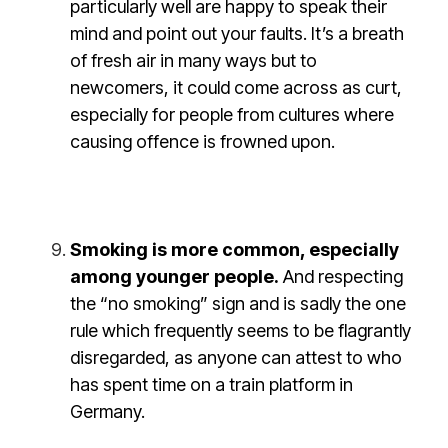
particularly well are happy to speak their
mind and point out your faults. It’s a breath
of fresh air in many ways but to
newcomers, it could come across as curt,
especially for people from cultures where
causing offence is frowned upon.
Smoking is more common, especially
among younger people.
And respecting
the “no smoking” sign and is sadly the one
rule which frequently seems to be flagrantly
disregarded, as anyone can attest to who
has spent time on a train platform in
Germany.