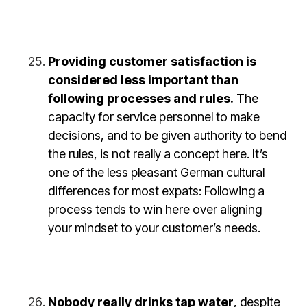
Providing customer satisfaction is
considered less important than
following processes and rules.
The
capacity for service personnel to make
decisions, and to be given authority to bend
the rules, is not really a concept here. It’s
one of the less pleasant German cultural
differences for most expats: Following a
process tends to win here over aligning
your mindset to your customer’s needs.
Nobody really drinks tap water
, despite