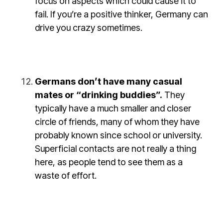
focus on aspects which could cause it to
fail. If you’re a positive thinker, Germany can
drive you crazy sometimes.
Germans don’t have many casual
mates or “drinking buddies”.
They
typically have a much smaller and closer
circle of friends, many of whom they have
probably known since school or university.
Superficial contacts are not really a thing
here, as people tend to see them as a
waste of effort.