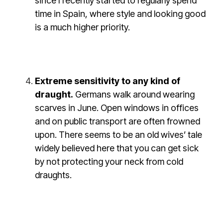
since I recently started to regularly spend
time in Spain, where style and looking good
is a much higher priority.
Extreme sensitivity to any kind of
draught.
Germans walk around wearing
scarves in June. Open windows in offices
and on public transport are often frowned
upon. There seems to be an old wives’ tale
widely believed here that you can get sick
by not protecting your neck from cold
draughts.