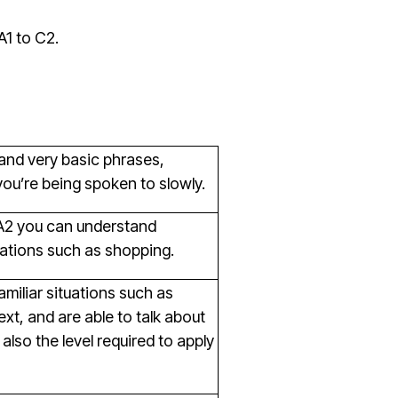
A1 to C2.
tand very basic phrases,
you’re being spoken to slowly.
t A2 you can understand
ations such as shopping.
familiar situations such as
xt, and are able to talk about
also the level required to apply