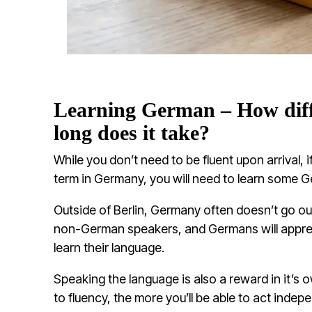
Learning German – How diffi
long does it take?
While you don’t need to be fluent upon arrival, i
term in Germany, you will need to learn some 
Outside of Berlin, Germany often doesn’t go o
non-German speakers, and Germans will apprec
learn their language.
Speaking the language is also a reward in it’s 
to fluency, the more you’ll be able to act indep