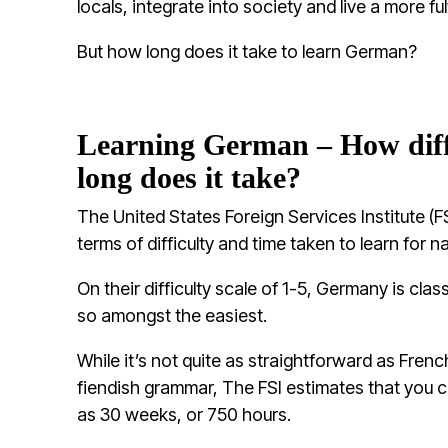
locals, integrate into society and live a more fulf
But how long does it take to learn German?
Learning German – How diffi
long does it take?
The United States Foreign Services Institute (FS
terms of difficulty and time taken to learn for n
On their difficulty scale of 1-5, Germany is cla
so amongst the easiest.
While it’s not quite as straightforward as Fre
fiendish grammar, The FSI estimates that you can
as 30 weeks, or 750 hours.