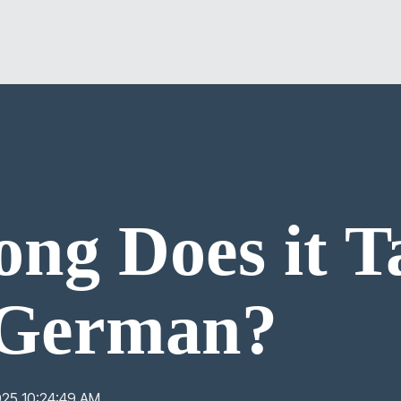
ng Does it T
 German?
025 10:24:49 AM