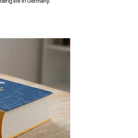
illing life in Germany.