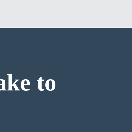
ake to