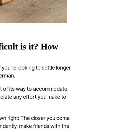
cult is it? How
f you’re looking to settle longer
German.
ut of its way to accommodate
iate any effort you make to
own right: The closer you come
endently, make friends with the