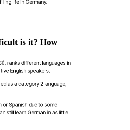
illing life in Germany.
cult is it? How
I), ranks different languages in
ative English speakers.
ssed as a category 2 language,
nch or Spanish due to some
 still learn German in as little