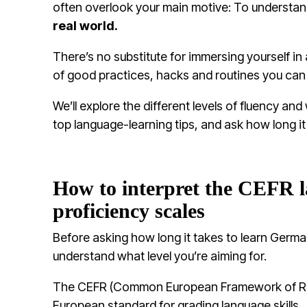
often overlook your main motive: To understa
real world.
There’s no substitute for immersing yourself in 
of good practices, hacks and routines you can
We’ll explore the different levels of fluency a
top language-learning tips, and ask how long i
How to interpret the CEFR 
proficiency scales
Before asking how long it takes to learn German
understand what level you’re aiming for.
The CEFR (Common European Framework of Ref
European standard for grading language skills.