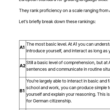
They rank proficiency on a scale ranging from 
Let’s briefly break down these rankings:
The most basic level. At A1 you can unders
A1
introduce yourself, and interact as long as 
Still a basic level of comprehension, but a
A2
sentences and communicate in routine situ
You’re largely able to interact in basic and 
school and work, you can produce simple te
B1
yourself and explain your reasoning. This is 
for German citizenship.