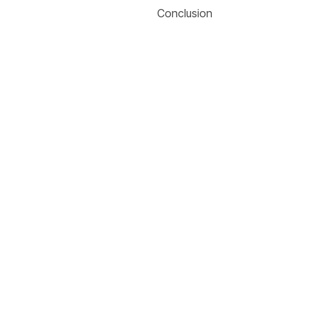
Conclusion