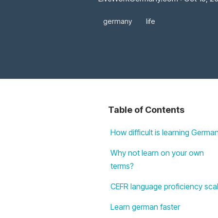
germany
life
Table of Contents
How difficult is learning Germa
Why not learn on your own
terms?
CEFR language proficiency sca
Learn german faster