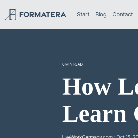
Skip
to
Start
Blog
Contact
the
main
content.
6 MIN READ
How Lo
Learn
LiveWorkGermany.com
:
Oct 15, 2