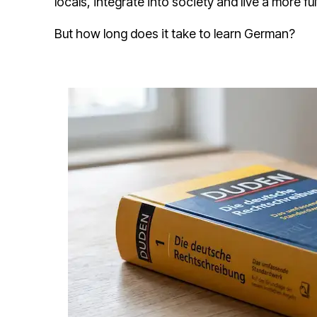
locals, integrate into society and live a more fulf
But how long does it take to learn German?