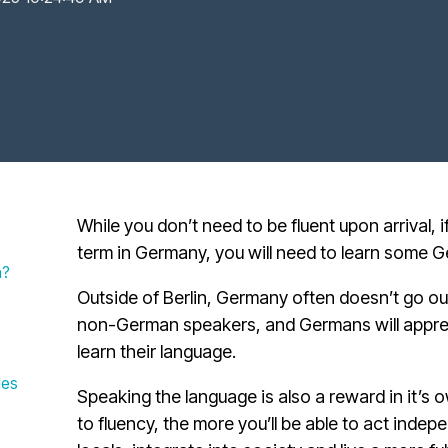
While you don’t need to be fluent upon arrival, i
term in Germany, you will need to learn some 
n?
Outside of Berlin, Germany often doesn’t go o
non-German speakers, and Germans will apprec
learn their language.
les
Speaking the language is also a reward in it’s 
to fluency, the more you’ll be able to act indep