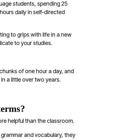
nguage students, spending 25
ours daily in self-directed
ting to grips with life in a new
cate to your studies.
chunks of one hour a day, and
in a little over two years.
terms?
re helpful than the classroom.
n grammar and vocabulary, they