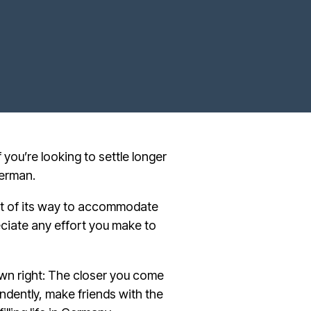
f you’re looking to settle longer
German.
ut of its way to accommodate
iate any effort you make to
own right: The closer you come
endently, make friends with the