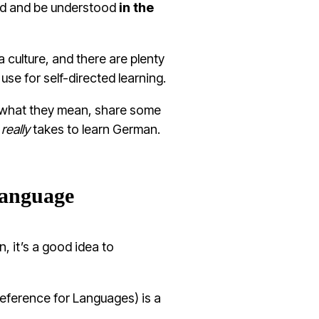
nd and be understood
in the
a culture, and there are plenty
 use for
self-directed learning
.
nd what they mean, share some
t
really
takes to learn German.
language
, it’s a good idea to
erence for Languages) is a