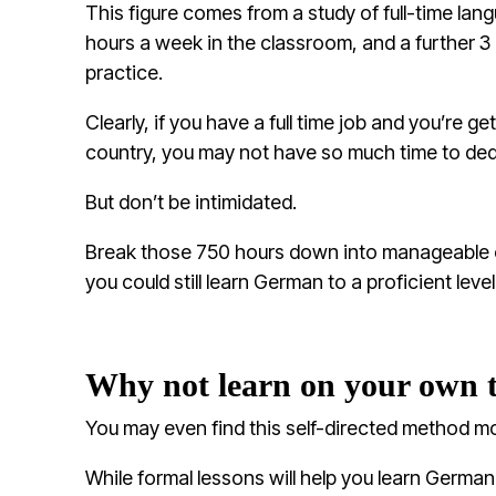
This figure comes from a study of full-time la
hours a week in the classroom, and a further 3 h
practice.
Clearly, if you have a full time job and you’re get
country, you may not have so much time to dedi
But don’t be intimidated.
Break those 750 hours down into manageable 
you could still learn German to a proficient level 
Why not learn on your own 
You may even find this self-directed method mo
While formal lessons will help you learn Germa