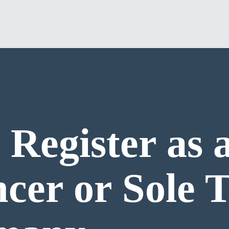
 Register as 
ncer or Sole 