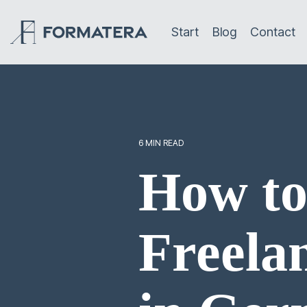
Skip
to
Start
Blog
Contact
the
main
content.
6 MIN READ
How to
Freela