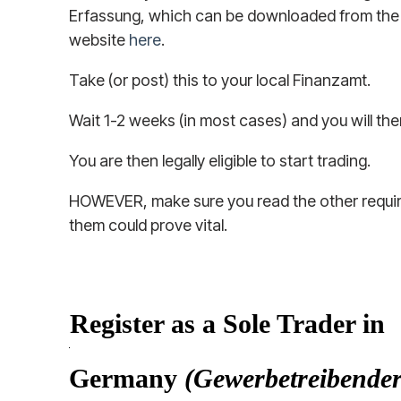
Erfassung, which can be downloaded from the
website
here
.
Take (or post) this to your local Finanzamt.
Wait 1-2 weeks (in most cases) and you will th
You are then legally eligible to start trading.
HOWEVER, make sure you read the other requi
them could prove vital.
Register as a Sole Trader in
Germany
(Gewerbetreibender