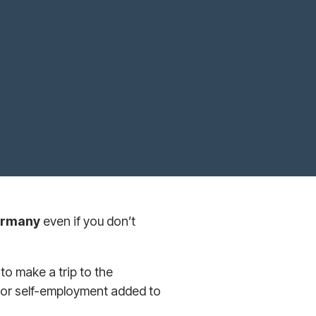
Germany
even if you don’t
o make a trip to the
 or self-employment added to