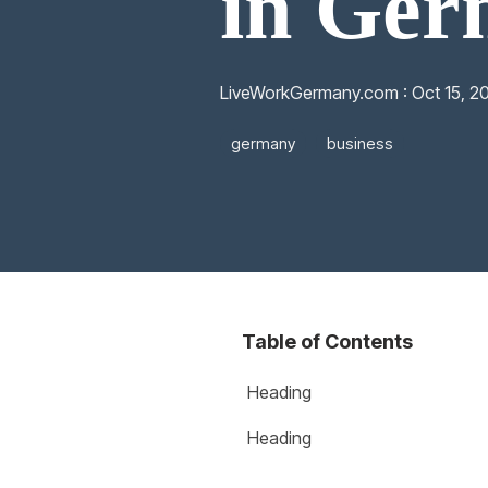
in Ge
LiveWorkGermany.com
:
Oct 15, 2
germany
business
Table of Contents
Heading
Heading