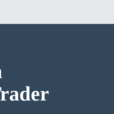
a
Trader