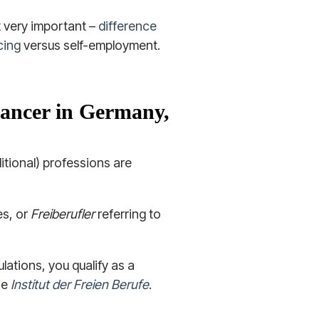
t very important –
difference
cing
versus self-employment.
elancer in Germany,
ditional) professions are
les, or
Freiberufler
referring to
ulations, you qualify as a
he
Institut der Freien Berufe
.