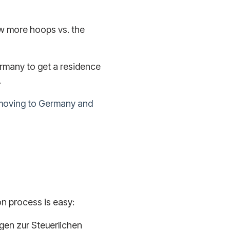
ew more hoops vs. the
rmany to get a residence
.
moving to Germany and
ion process is easy:
bogen zur Steuerlichen