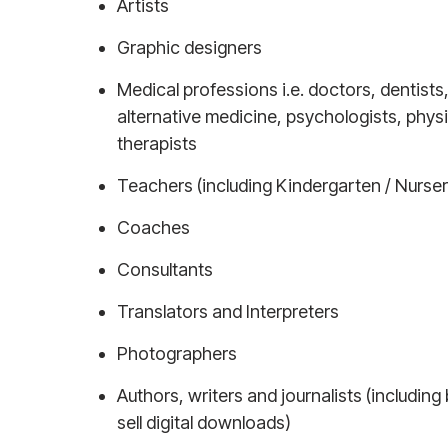
Artists
Graphic designers
Medical professions i.e. doctors, dentists
alternative medicine, psychologists, phys
therapists
Teachers (including Kindergarten / Nurser
Coaches
Consultants
Translators and Interpreters
Photographers
Authors, writers and journalists (including
sell digital downloads)