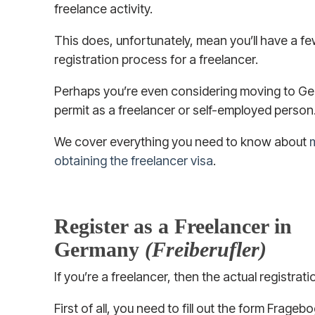
freelance activity.
This does, unfortunately, mean you’ll have a f
registration process for a freelancer.
Perhaps you’re even considering moving to Ge
permit as a freelancer or self-employed person
We cover everything you need to know about
obtaining the freelancer visa
.
Register as a Freelancer in
Germany
(Freiberufler)
If you’re a freelancer, then the actual registrat
First of all, you need to fill out the form Frage