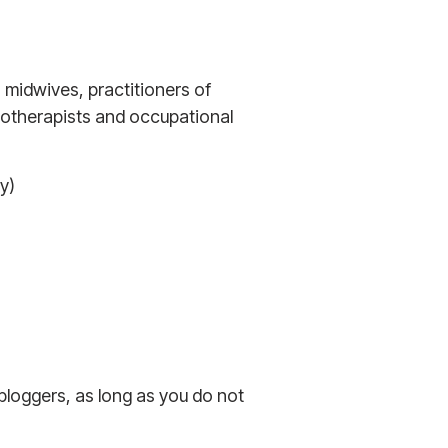
, midwives, practitioners of
iotherapists and occupational
y)
 bloggers, as long as you do not