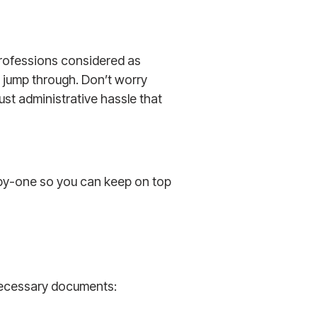
 professions considered as
o jump through. Don’t worry
s just administrative hassle that
by-one so you can keep on top
 necessary documents: