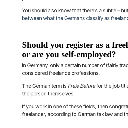
You should also know that there’s a subtle – bu
between what the Germans classify as freelan
Should you register as a fre
or are you self-employed?
In Germany, only a certain number of (fairly tra
considered freelance professions.
The German term is
Freie Befufe
for the job tit
the person themselves.
If you work in one of these fields, then congrat
freelancer, according to German tax law and t