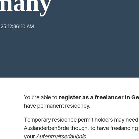
rmany
025 12:36:10 AM
You’re able to
register as a freelancer in 
have permanent residency.
Temporary residence permit holders may need t
Ausländerbehörde though, to have freelancing
your
Aufenthaltserlaubnis
.