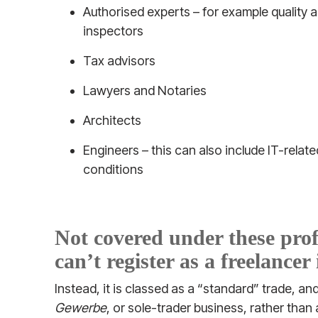
Authorised experts – for example quality a
inspectors
Tax advisors
Lawyers and Notaries
Architects
Engineers – this can also include IT-relat
conditions
Not covered under these pro
can’t register as a freelance
Instead, it is classed as a “standard” trade, an
Gewerbe
, or sole-trader business, rather than