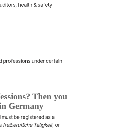
uditors, health & safety
ed professions under certain
fessions? Then you
r in Germany
d must be registered as a
 a
freiberufliche Tätigkeit
, or