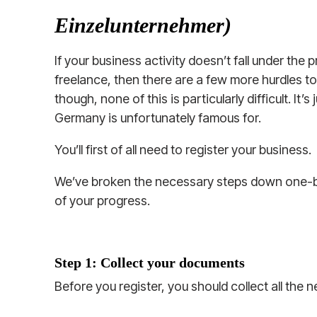
Einzelunternehmer)
If your business activity doesn’t fall under the
freelance, then there are a few more hurdles t
though, none of this is particularly difficult. It’
Germany is unfortunately famous for.
You’ll first of all need to register your business.
We’ve broken the necessary steps down one-
of your progress.
Step 1: Collect your documents
Before you register, you should collect all the