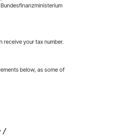
 Bundesfinanzministerium
en receive your tax number.
rements below, as some of
 /