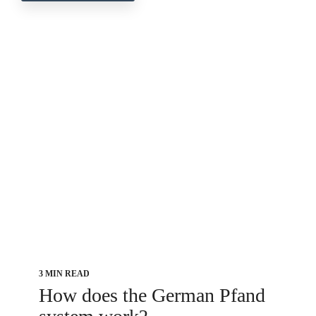
3 MIN READ
How does the German Pfand