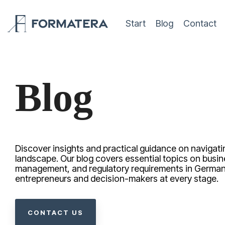
Skip
to
Start
Blog
Contact
the
main
content.
Blog
Discover insights and practical guidance on navigat
landscape. Our blog covers essential topics on busin
management, and regulatory requirements in German
entrepreneurs and decision-makers at every stage.
CONTACT US