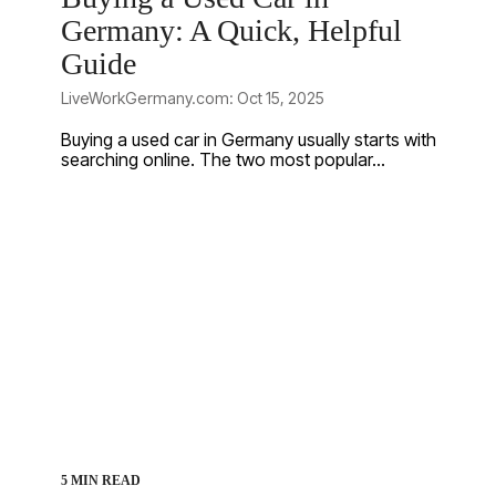
Germany: A Quick, Helpful
Guide
LiveWorkGermany.com: Oct 15, 2025
Buying a used car in Germany usually starts with
searching online. The two most popular...
5 MIN READ