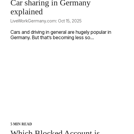
Car sharing in Germany
explained
LiveWorkGermany.com: Oct 15, 2025
Cars and driving in general are hugely popular in
Germany. But that’s becoming less so...
5 MIN READ
Which Blocked Account is