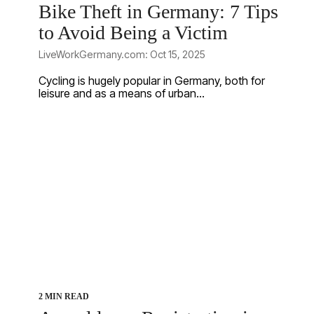
Bike Theft in Germany: 7 Tips
to Avoid Being a Victim
LiveWorkGermany.com: Oct 15, 2025
Cycling is hugely popular in Germany, both for
leisure and as a means of urban...
2 MIN READ