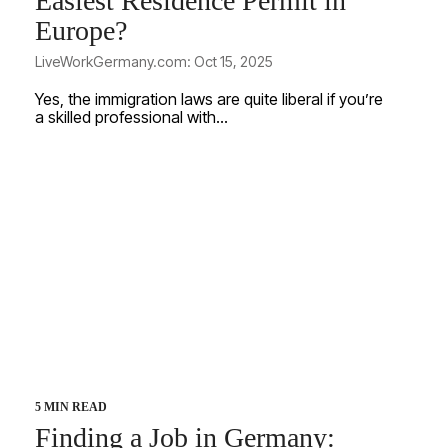
Easiest Residence Permit in
Europe?
LiveWorkGermany.com: Oct 15, 2025
Yes, the immigration laws are quite liberal if you’re
a skilled professional with...
5 MIN READ
Finding a Job in Germany: