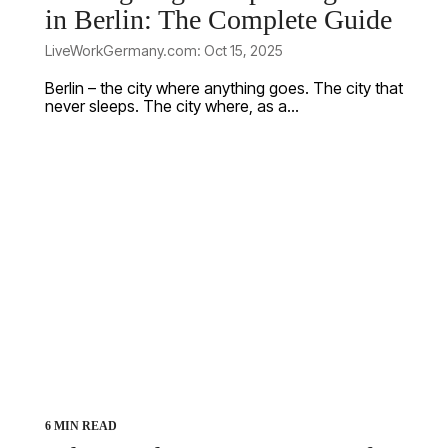
in Berlin: The Complete Guide
LiveWorkGermany.com: Oct 15, 2025
Berlin – the city where anything goes. The city that
never sleeps. The city where, as a...
6 MIN READ