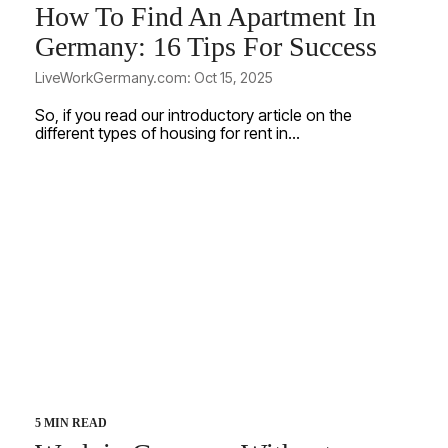
How To Find An Apartment In
Germany: 16 Tips For Success
LiveWorkGermany.com: Oct 15, 2025
So, if you read our introductory article on the
different types of housing for rent in...
5 MIN READ