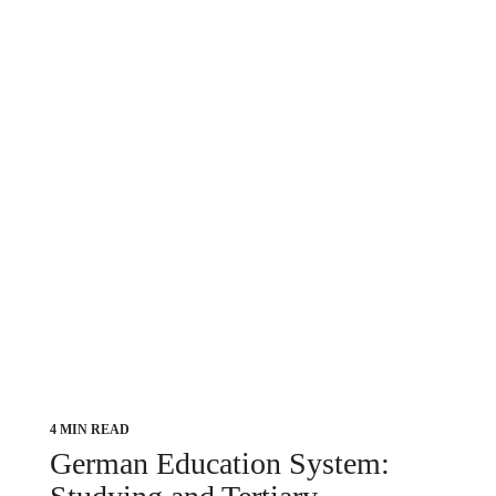
4 MIN READ
German Education System: