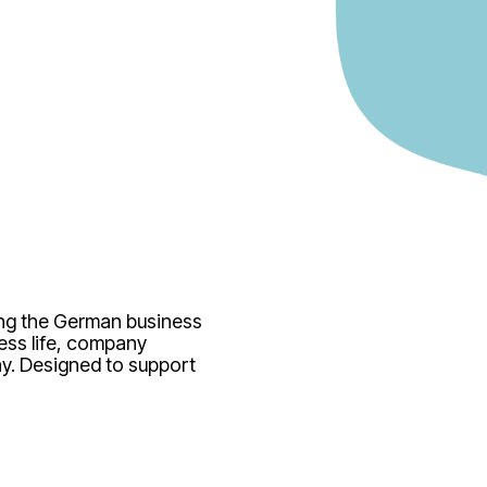
ing the German business
ess life, company
y. Designed to support