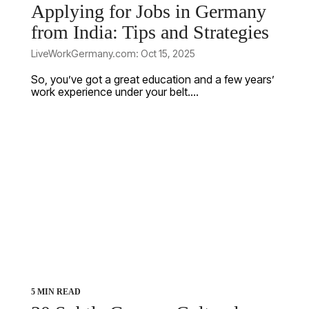
Applying for Jobs in Germany
from India: Tips and Strategies
LiveWorkGermany.com: Oct 15, 2025
So, you’ve got a great education and a few years’
work experience under your belt....
5 MIN READ