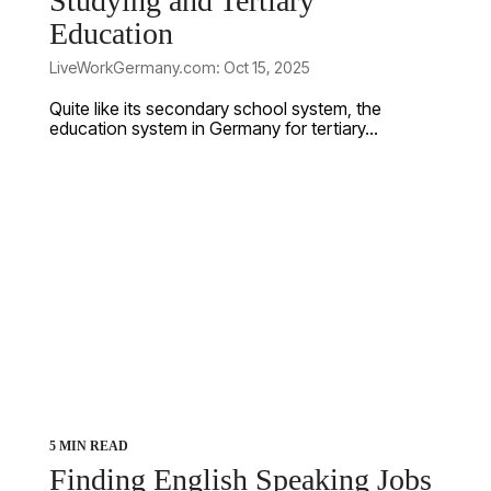
Studying and Tertiary
Education
LiveWorkGermany.com: Oct 15, 2025
Quite like its secondary school system, the
education system in Germany for tertiary...
5 MIN READ
Finding English Speaking Jobs