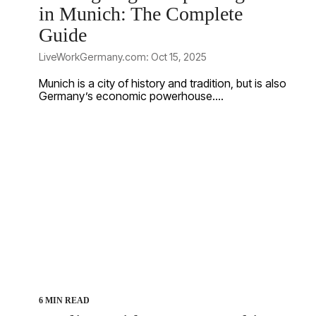
in Munich: The Complete
Guide
LiveWorkGermany.com: Oct 15, 2025
Munich is a city of history and tradition, but is also
Germany’s economic powerhouse....
6 MIN READ