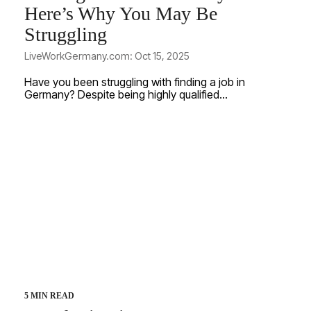
Here’s Why You May Be
Struggling
LiveWorkGermany.com: Oct 15, 2025
Have you been struggling with finding a job in
Germany? Despite being highly qualified...
5 MIN READ