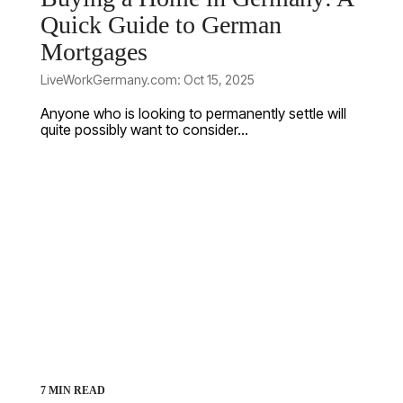
Quick Guide to German
Mortgages
LiveWorkGermany.com: Oct 15, 2025
Anyone who is looking to permanently settle will
quite possibly want to consider...
7 MIN READ