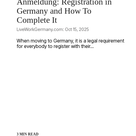
Anmeldung: Registration in
Germany and How To
Complete It
LiveWorkGermany.com: Oct 15, 2025
When moving to Germany, it is a legal requirement
for everybody to register with their...
3 MIN READ