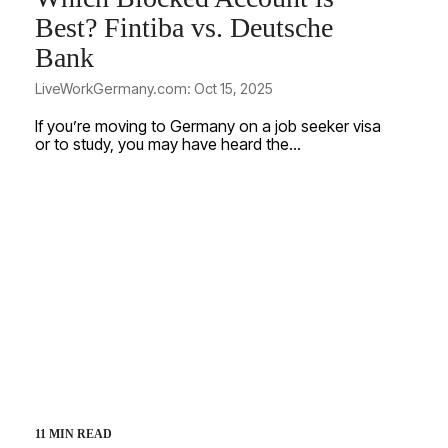
Best? Fintiba vs. Deutsche
Bank
LiveWorkGermany.com: Oct 15, 2025
If you’re moving to Germany on a job seeker visa
or to study, you may have heard the...
11 MIN READ