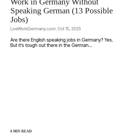
Work in Germany Without
Speaking German (13 Possible
Jobs)
LiveWorkGermany.com: Oct 15, 2025
Are there English speaking jobs in Germany? Yes.
But it’s tough out there in the German...
6 MIN READ