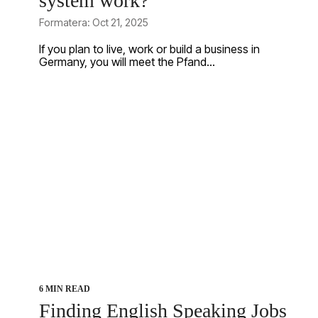
system work?
Formatera: Oct 21, 2025
If you plan to live, work or build a business in
Germany, you will meet the Pfand...
6 MIN READ
Finding English Speaking Jobs