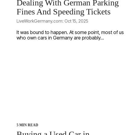
Dealing With German Parking
Fines And Speeding Tickets
LiveWorkGermany.com: Oct 15, 2025
It was bound to happen. At some point, most of us
who own cars in Germany are probably...
5 MIN READ
Buying a Used Car in