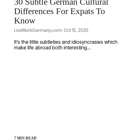
30 Subtle German Cultural
Differences For Expats To
Know
LiveWorkGermany.com: Oct 15, 2025
It’s the little subtleties and idiosyncrasies which
make life abroad both interesting...
7 MIN READ