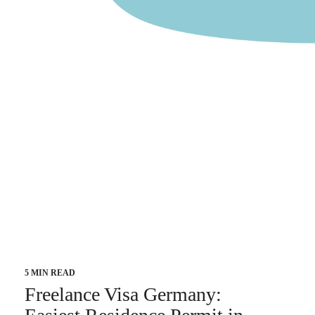
5 MIN READ
Freelance Visa Germany: