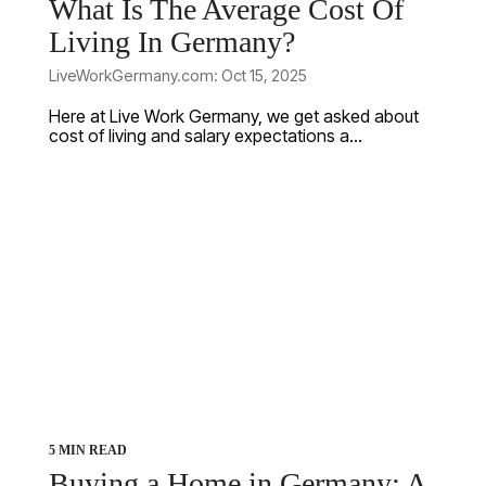
What Is The Average Cost Of
Living In Germany?
LiveWorkGermany.com: Oct 15, 2025
Here at Live Work Germany, we get asked about
cost of living and salary expectations a...
5 MIN READ
Buying a Home in Germany: A